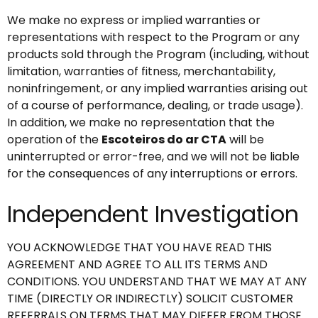
We make no express or implied warranties or
representations with respect to the Program or any
products sold through the Program (including, without
limitation, warranties of fitness, merchantability,
noninfringement, or any implied warranties arising out
of a course of performance, dealing, or trade usage).
In addition, we make no representation that the
operation of the
Escoteiros do ar CTA
will be
uninterrupted or error-free, and we will not be liable
for the consequences of any interruptions or errors.
Independent Investigation
YOU ACKNOWLEDGE THAT YOU HAVE READ THIS
AGREEMENT AND AGREE TO ALL ITS TERMS AND
CONDITIONS. YOU UNDERSTAND THAT WE MAY AT ANY
TIME (DIRECTLY OR INDIRECTLY) SOLICIT CUSTOMER
REFERRALS ON TERMS THAT MAY DIFFER FROM THOSE