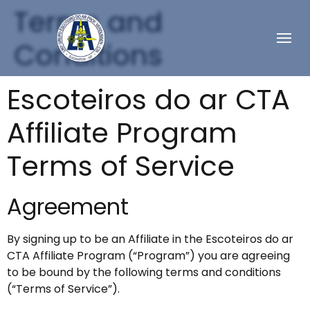
Terms and
Conditions
Escoteiros do ar CTA
Affiliate Program
Terms of Service
Agreement
By signing up to be an Affiliate in the Escoteiros do ar
CTA Affiliate Program (“Program”) you are agreeing
to be bound by the following terms and conditions
(“Terms of Service”).