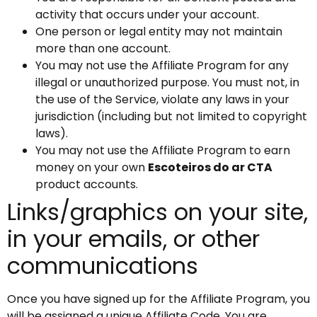
activity that occurs under your account.
One person or legal entity may not maintain
more than one account.
You may not use the Affiliate Program for any
illegal or unauthorized purpose. You must not, in
the use of the Service, violate any laws in your
jurisdiction (including but not limited to copyright
laws).
You may not use the Affiliate Program to earn
money on your own
Escoteiros do ar CTA
product accounts.
Links/graphics on your site,
in your emails, or other
communications
Once you have signed up for the Affiliate Program, you
will be assigned a unique Affiliate Code. You are