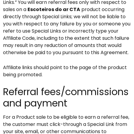
Links.” You will earn referral fees only with respect to
sales on a
Escoteiros do ar CTA
product occurring
directly through Special Links; we will not be liable to
you with respect to any failure by you or someone you
refer to use Special Links or incorrectly type your
Affiliate Code, including to the extent that such failure
may result in any reduction of amounts that would
otherwise be paid to you pursuant to this Agreement.
Affiliate links should point to the page of the product
being promoted.
Referral fees/commissions
and payment
For a Product sale to be eligible to earn a referral fee,
the customer must click-through a Special Link from
your site, email, or other communications to