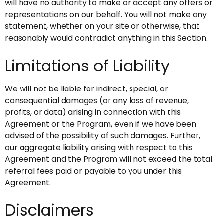
will have no authority to make or accept any offers or
representations on our behalf. You will not make any
statement, whether on your site or otherwise, that
reasonably would contradict anything in this Section.
Limitations of Liability
We will not be liable for indirect, special, or
consequential damages (or any loss of revenue,
profits, or data) arising in connection with this
Agreement or the Program, even if we have been
advised of the possibility of such damages. Further,
our aggregate liability arising with respect to this
Agreement and the Program will not exceed the total
referral fees paid or payable to you under this
Agreement.
Disclaimers