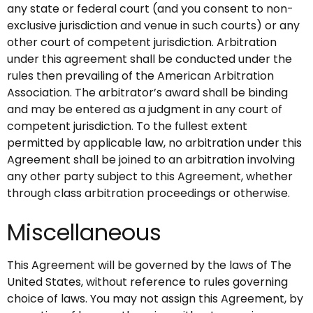
any state or federal court (and you consent to non-
exclusive jurisdiction and venue in such courts) or any
other court of competent jurisdiction. Arbitration
under this agreement shall be conducted under the
rules then prevailing of the American Arbitration
Association. The arbitrator’s award shall be binding
and may be entered as a judgment in any court of
competent jurisdiction. To the fullest extent
permitted by applicable law, no arbitration under this
Agreement shall be joined to an arbitration involving
any other party subject to this Agreement, whether
through class arbitration proceedings or otherwise.
Miscellaneous
This Agreement will be governed by the laws of The
United States, without reference to rules governing
choice of laws. You may not assign this Agreement, by