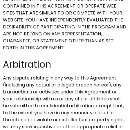
CONTAINED IN THIS AGREEMENT OR OPERATE WEB
SITES THAT ARE SIMILAR TO OR COMPETE WITH YOUR
WEB SITE. YOU HAVE INDEPENDENTLY EVALUATED THE
DESIRABILITY OF PARTICIPATING IN THE PROGRAM AND
ARE NOT RELYING ON ANY REPRESENTATION,
GUARANTEE, OR STATEMENT OTHER THAN AS SET
FORTH IN THIS AGREEMENT.
Arbitration
Any dispute relating in any way to this Agreement
(including any actual or alleged breach hereof), any
transactions or activities under this Agreement or
your relationship with us or any of our affiliates shall
be submitted to confidential arbitration, except that,
to the extent you have in any manner violated or
threatened to violate our intellectual property rights,
we may seek injunctive or other appropriate relief in