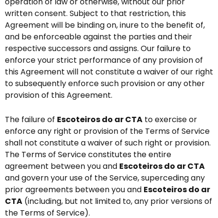
operation of law or otherwise, without our prior
written consent. Subject to that restriction, this
Agreement will be binding on, inure to the benefit of,
and be enforceable against the parties and their
respective successors and assigns. Our failure to
enforce your strict performance of any provision of
this Agreement will not constitute a waiver of our right
to subsequently enforce such provision or any other
provision of this Agreement.
The failure of
Escoteiros do ar CTA
to exercise or
enforce any right or provision of the Terms of Service
shall not constitute a waiver of such right or provision.
The Terms of Service constitutes the entire
agreement between you and
Escoteiros do ar CTA
and govern your use of the Service, superceding any
prior agreements between you and
Escoteiros do ar
CTA
(including, but not limited to, any prior versions of
the Terms of Service).