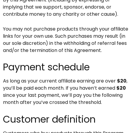
implying that we support, sponsor, endorse, or
contribute money to any charity or other cause).
You may not purchase products through your affiliate
links for your own use. Such purchases may result (in
our sole discretion) in the withholding of referral fees
and/or the termination of this Agreement.
Payment schedule
As long as your current affiliate earning are over
$20
,
you’ll be paid each month. If you haven’t earned
$20
since your last payment, we’ll pay you the following
month after you’ve crossed the threshold.
Customer definition