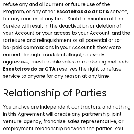
refuse any and all current or future use of the
Program, or any other
Escoteiros do ar CTA
service,
for any reason at any time. Such termination of the
Service will result in the deactivation or deletion of
your Account or your access to your Account, and the
forfeiture and relinquishment of all potential or to-
be-paid commissions in your Account if they were
earned through fraudulent, illegal, or overly
aggressive, questionable sales or marketing methods.
Escoteiros do ar CTA
reserves the right to refuse
service to anyone for any reason at any time.
Relationship of Parties
You and we are independent contractors, and nothing
in this Agreement will create any partnership, joint
venture, agency, franchise, sales representative, or
employment relationship between the parties. You