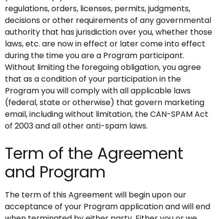
regulations, orders, licenses, permits, judgments,
decisions or other requirements of any governmental
authority that has jurisdiction over you, whether those
laws, etc. are now in effect or later come into effect
during the time you are a Program participant.
Without limiting the foregoing obligation, you agree
that as a condition of your participation in the
Program you will comply with all applicable laws
(federal, state or otherwise) that govern marketing
email, including without limitation, the CAN-SPAM Act
of 2003 and all other anti-spam laws.
Term of the Agreement
and Program
The term of this Agreement will begin upon our
acceptance of your Program application and will end
when terminated by either party. Either you or we