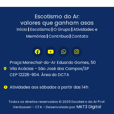
Escotismo do Ar:
valores que ganham asas
Início
|
Escotismo
|
O Grupo
|
Atividades e
Memórias
|
Contribua
|
Contato
Praça Marechal-do-Ar Eduardo Gomes, 50
Vila Acácias – São José dos Campos/SP
CEP 12228-904. Área do DCTA
Atividades aos sábados a partir das 14h
Todos os direitos reservados © 2025
Escoteiro do Ar Prof.
MKT3 Digital
Verdussen – CTA
– Desenvolvido por