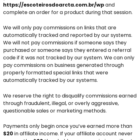
https://escoteirosdoarcta.com.br/wp
and
complete an order for a product during that session.
We will only pay commissions on links that are
automatically tracked and reported by our systems.
We will not pay commissions if someone says they
purchased or someone says they entered a referral
code if it was not tracked by our system. We can only
pay commissions on business generated through
properly formatted special links that were
automatically tracked by our systems.
We reserve the right to disqualify commissions earned
through fraudulent, illegal, or overly aggressive,
questionable sales or marketing methods.
Payments only begin once you’ve earned more than
$20
in affiliate income. If your affiliate account never