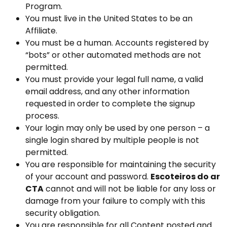
Program.
You must live in the United States to be an
Affiliate.
You must be a human. Accounts registered by
“bots” or other automated methods are not
permitted.
You must provide your legal full name, a valid
email address, and any other information
requested in order to complete the signup
process.
Your login may only be used by one person – a
single login shared by multiple people is not
permitted.
You are responsible for maintaining the security
of your account and password.
Escoteiros do ar
CTA
cannot and will not be liable for any loss or
damage from your failure to comply with this
security obligation.
You are responsible for all Content posted and