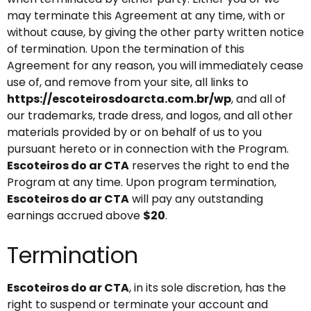
may terminate this Agreement at any time, with or
without cause, by giving the other party written notice
of termination. Upon the termination of this
Agreement for any reason, you will immediately cease
use of, and remove from your site, all links to
https://escoteirosdoarcta.com.br/wp
, and all of
our trademarks, trade dress, and logos, and all other
materials provided by or on behalf of us to you
pursuant hereto or in connection with the Program.
Escoteiros do ar CTA
reserves the right to end the
Program at any time. Upon program termination,
Escoteiros do ar CTA
will pay any outstanding
earnings accrued above
$20
.
Termination
Escoteiros do ar CTA
, in its sole discretion, has the
right to suspend or terminate your account and