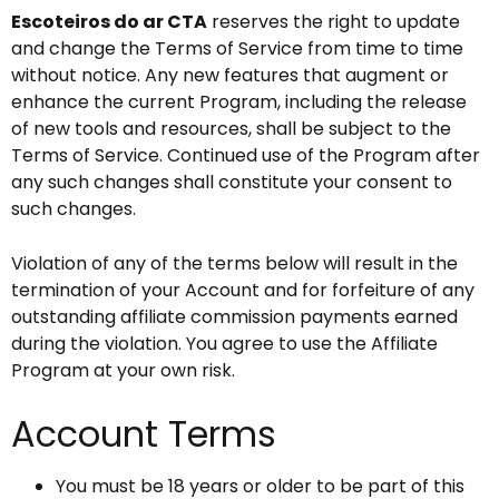
Escoteiros do ar CTA
reserves the right to update
and change the Terms of Service from time to time
without notice. Any new features that augment or
enhance the current Program, including the release
of new tools and resources, shall be subject to the
Terms of Service. Continued use of the Program after
any such changes shall constitute your consent to
such changes.
Violation of any of the terms below will result in the
termination of your Account and for forfeiture of any
outstanding affiliate commission payments earned
during the violation. You agree to use the Affiliate
Program at your own risk.
Account Terms
You must be 18 years or older to be part of this