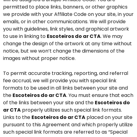
permitted to place links, banners, or other graphics
we provide with your Affiliate Code on your site, in your
emails, or in other communications. We will provide
you with guidelines, link styles, and graphical artwork
to use in linking to
Escoteiros do ar CTA
. We may
change the design of the artwork at any time without
notice, but we won’t change the dimensions of the
images without proper notice.
To permit accurate tracking, reporting, and referral
fee accrual, we will provide you with special link
formats to be used in all links between your site and
the
Escoteiros do ar CTA
. You must ensure that each
of the links between your site and the
Escoteiros do
ar CTA
properly utilizes such special link formats.
Links to the
Escoteiros do ar CTA
placed on your site
pursuant to this Agreement and which properly utilize
such special link formats are referred to as “Special