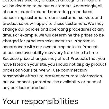
Customers who buy products through this Program
will be deemed to be our customers. Accordingly, all
of our rules, policies, and operating procedures
concerning customer orders, customer service, and
product sales will apply to those customers. We may
change our policies and operating procedures at any
time. For example, we will determine the prices to be
charged for products sold under this Program in
accordance with our own pricing policies. Product
prices and availability may vary from time to time.
Because price changes may affect Products that you
have listed on your site, you should not display product
prices on your site. We will use commercially
reasonable efforts to present accurate information,
but we cannot guarantee the availability or price of
any particular product.
Your responsibilities