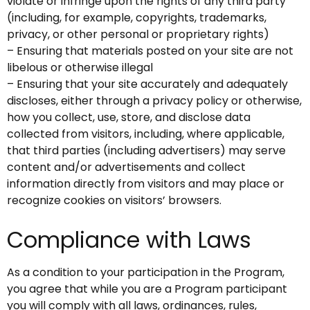
violate or infringe upon the rights of any third party
(including, for example, copyrights, trademarks,
privacy, or other personal or proprietary rights)
– Ensuring that materials posted on your site are not
libelous or otherwise illegal
– Ensuring that your site accurately and adequately
discloses, either through a privacy policy or otherwise,
how you collect, use, store, and disclose data
collected from visitors, including, where applicable,
that third parties (including advertisers) may serve
content and/or advertisements and collect
information directly from visitors and may place or
recognize cookies on visitors’ browsers.
Compliance with Laws
As a condition to your participation in the Program,
you agree that while you are a Program participant
you will comply with all laws, ordinances, rules,