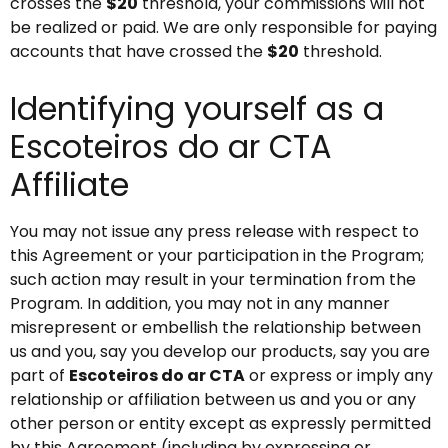
crosses the
$20
threshold, your commissions will not
be realized or paid. We are only responsible for paying
accounts that have crossed the
$20
threshold.
Identifying yourself as a
Escoteiros do ar CTA
Affiliate
You may not issue any press release with respect to
this Agreement or your participation in the Program;
such action may result in your termination from the
Program. In addition, you may not in any manner
misrepresent or embellish the relationship between
us and you, say you develop our products, say you are
part of
Escoteiros do ar CTA
or express or imply any
relationship or affiliation between us and you or any
other person or entity except as expressly permitted
by this Agreement (including by expressing or