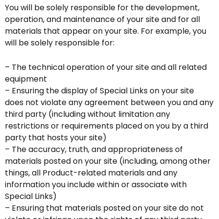
You will be solely responsible for the development,
operation, and maintenance of your site and for all
materials that appear on your site. For example, you
will be solely responsible for:
– The technical operation of your site and all related
equipment
– Ensuring the display of Special Links on your site
does not violate any agreement between you and any
third party (including without limitation any
restrictions or requirements placed on you by a third
party that hosts your site)
– The accuracy, truth, and appropriateness of
materials posted on your site (including, among other
things, all Product-related materials and any
information you include within or associate with
Special Links)
– Ensuring that materials posted on your site do not