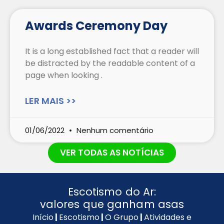
Awards Ceremony Day
It is a long established fact that a reader will
be distracted by the readable content of a
page when looking .
LER MAIS >>
01/06/2022
Nenhum comentário
VER TODAS AS NOTÍCIAS
Escotismo do Ar:
valores que ganham asas
Início
|
Escotismo
|
O Grupo
|
Atividades e