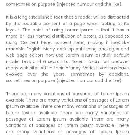
sometimes on purpose (injected humour and the like).
It is a long established fact that a reader will be distracted
by the readable content of a page when looking at its
layout. The point of using Lorem Ipsum is that it has a
more-or-less normal distribution of letters, as opposed to
using ‘Content here, content here’, making it look like
readable English. Many desktop publishing packages and
web page editors now use Lorem Ipsum as their default
model text, and a search for ‘lorem ipsum’ will uncover
many web sites still in their infancy. Various versions have
evolved over the years, sometimes by accident,
sometimes on purpose (injected humour and the like).
There are many variations of passages of Lorem Ipsum
available There are many variations of passages of Lorem
Ipsum available There are many variations of passages of
Lorem Ipsum available There are many variations of
passages of Lorem Ipsum available There are many
variations of passages of Lorem Ipsum available There
are many variations of passages of Lorem Ipsum