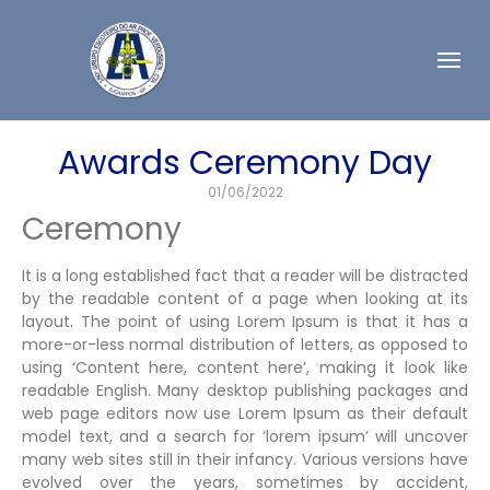
Awards Ceremony Day
01/06/2022
Ceremony
It is a long established fact that a reader will be distracted
by the readable content of a page when looking at its
layout. The point of using Lorem Ipsum is that it has a
more-or-less normal distribution of letters, as opposed to
using ‘Content here, content here’, making it look like
readable English. Many desktop publishing packages and
web page editors now use Lorem Ipsum as their default
model text, and a search for ‘lorem ipsum’ will uncover
many web sites still in their infancy. Various versions have
evolved over the years, sometimes by accident,