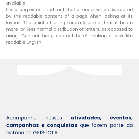
available
It is a long established fact that a reader will be distracted
by the readable content of a page when looking at its
layout. The point of using Lorem Ipsum is that it has a
more-or-less normal distribution of letters, as opposed to
using ‘Content here, content here’, making it look like
readable English
Acompanhe nossas
atividades, eventos,
campanhas e conquistas
que fazem parte da
história do GE180CTA.